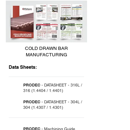
COLD DRAWN BAR
MANUFACTURING
Data Sheets:
PRODEC
- DATASHEET -
316L /
316 (1.4404
/ 1.4401)
PRODEC
- DATASHEET -
304L /
304 (1.4307
/ 1.4301)
PRODEC
- Machining Guide