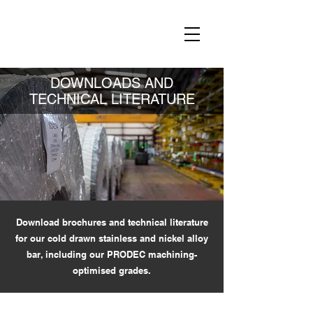
DOWNLOADS AND
TECHNICAL LITERATURE
Download brochures and technical literature
for our cold drawn stainless and nickel alloy
bar, including our PRODEC machining-
optimised grades.