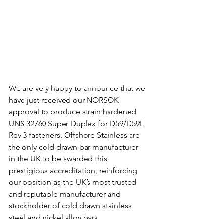
We are very happy to announce that we 
have just received our NORSOK 
approval to produce strain hardened 
UNS 32760 Super Duplex for D59/D59L 
Rev 3 fasteners. Offshore Stainless are 
the only cold drawn bar manufacturer 
in the UK to be awarded this 
prestigious accreditation, reinforcing 
our position as the UK’s most trusted 
and reputable manufacturer and 
stockholder of cold drawn stainless 
steel and nickel alloy bars.