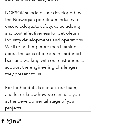
NORSOK standards are developed by 
the Norwegian petroleum industry to 
ensure adequate safety, value adding 
and cost effectiveness for petroleum 
industry developments and operations. 
We like nothing more than learning 
about the uses of our strain hardened 
bars and working with our customers to 
support the engineering challenges 
they present to us.
For further details contact our team, 
and let us know how we can help you 
at the developmental stage of your 
projects.