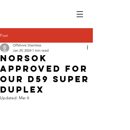
Post
Offshore Stainless
Jan 29, 2024
1 min read
NORSOK
approved for
our D59 Super
Duplex
Updated:
Mar 6