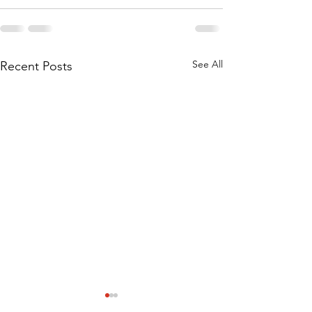
See All
Recent Posts