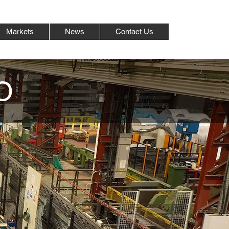
Markets
News
Contact Us
O