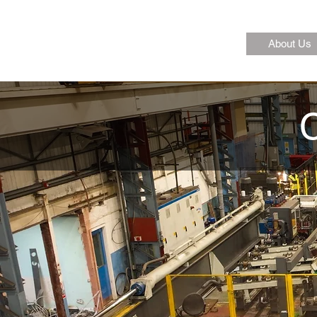
About Us