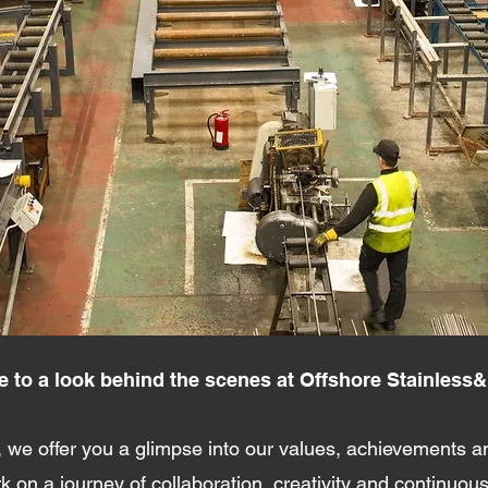
to a look behind the scenes at Offshore Stainless&
 we offer you a glimpse into our values, achievements an
 on a journey of collaboration, creativity and continuou