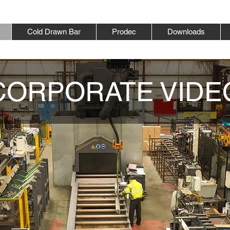
Cold Drawn Bar
Prodec
Downloads
CORPORATE VIDE