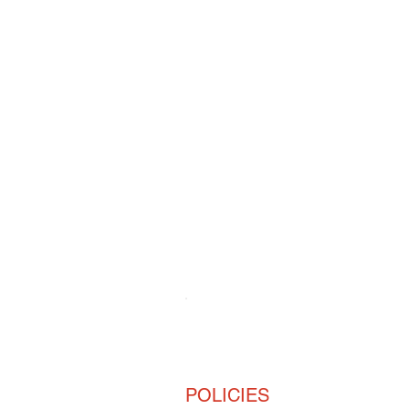
For all
Sto
POLICIES