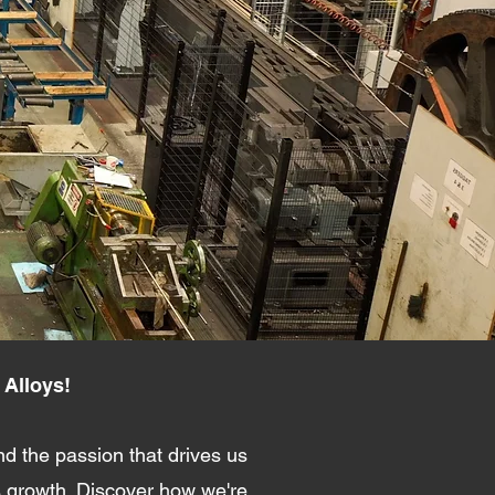
 Alloys!
d the passion that drives us
s growth. Discover how we're