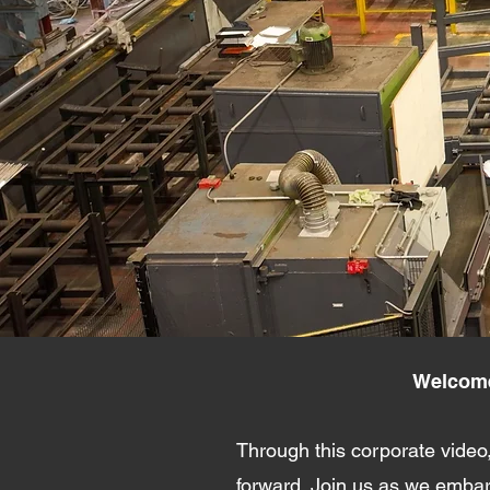
Welcome 
Through this corporate video,
forward. Join us as we embark