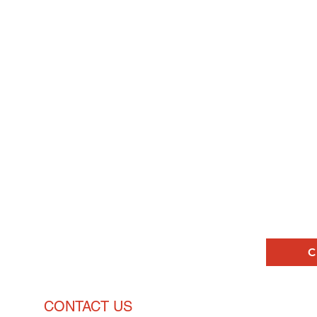
ck
and
Pricing Enquiries
C
CONTACT US