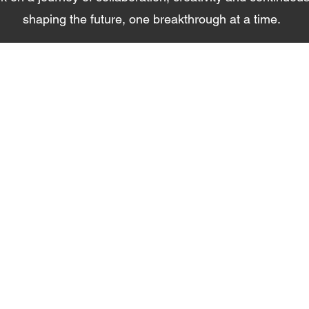
shaping the future, one breakthrough at a time.