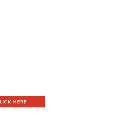
LICK HERE